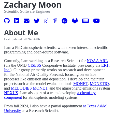
Zachary Moon
Scientific Software Engineer
About Me
Last updated: 2026-04-06
I am a PhD atmospheric scientist with a keen interest in scientific
programming and open-source software.
Currently, I am working as a Research Scientist for
NOAA ARL
(via the UMD
CISESS
Cooperative Institute, previously via
ERT,
Inc.
). Our group primarily works on research and development
for the National Air Quality Forecast, focusing on surface
processes like emission and deposition. I develop and maintain
projects such as the model evaluation tools
MONET
,
MONETIO
,
and
MELODIES MONET
, and the atmospheric emissions system
NEXUS
. I am also part of a team developing
a chemistry
component
for atmospheric modeling systems.
From fall 2024, I also have a partial appointment
at Texas A&M
University
as a Research Scientist.