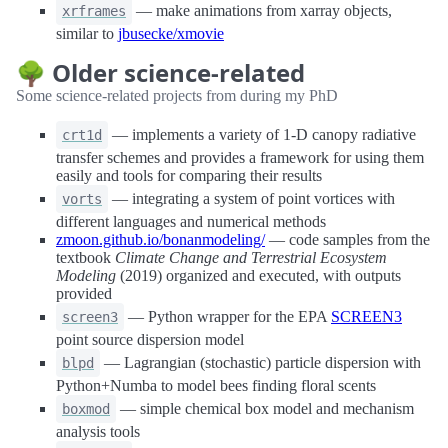
— make animations from xarray objects,
xrframes
similar to
jbusecke/xmovie
🌳 Older science-related
Some science-related projects from during my PhD
— implements a variety of 1-D canopy radiative
crt1d
transfer schemes and provides a framework for using them
easily and tools for comparing their results
— integrating a system of point vortices with
vorts
different languages and numerical methods
zmoon.github.io/bonanmodeling/
— code samples from the
textbook
Climate Change and Terrestrial Ecosystem
Modeling
(2019) organized and executed, with outputs
provided
— Python wrapper for the EPA
SCREEN3
screen3
point source dispersion model
— Lagrangian (stochastic) particle dispersion with
blpd
Python+Numba to model bees finding floral scents
— simple chemical box model and mechanism
boxmod
analysis tools