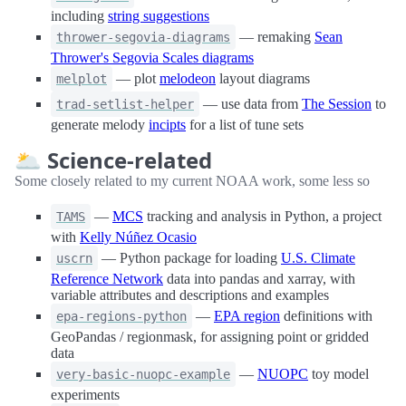
including
string suggestions
— remaking
Sean
thrower-segovia-diagrams
Thrower's Segovia Scales diagrams
— plot
melodeon
layout diagrams
melplot
— use data from
The Session
to
trad-setlist-helper
generate melody
incipts
for a list of tune sets
🌥 Science-related
Some closely related to my current NOAA work, some less so
—
MCS
tracking and analysis in Python, a project
TAMS
with
Kelly Núñez Ocasio
— Python package for loading
U.S. Climate
uscrn
Reference Network
data into pandas and xarray, with
variable attributes and descriptions and examples
—
EPA region
definitions with
epa-regions-python
GeoPandas / regionmask, for assigning point or gridded
data
—
NUOPC
toy model
very-basic-nuopc-example
experiments