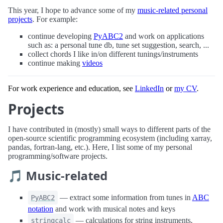
This year, I hope to advance some of my
music-related personal
projects
. For example:
continue developing
PyABC2
and work on applications
such as: a personal tune db, tune set suggestion, search, ...
collect chords I like in/on different tunings/instruments
continue making
videos
For work experience and education, see
LinkedIn
or
my CV
.
Projects
I have contributed in (mostly) small ways to different parts of the
open-source scientific programming ecosystem (including xarray,
pandas, fortran-lang, etc.). Here, I list some of my personal
programming/software projects.
🎵 Music-related
— extract some information from tunes in
ABC
PyABC2
notation
and work with musical notes and keys
— calculations for string instruments,
stringcalc